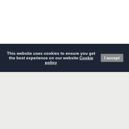
BOOK NOW
Home
Dining
Offers
Events & Meetings
Overview
Wedding