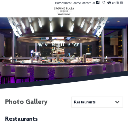
Home
Photo Gallery
Contact Us
EN
繁
簡
Photo Gallery
Restaurants
Restaurants