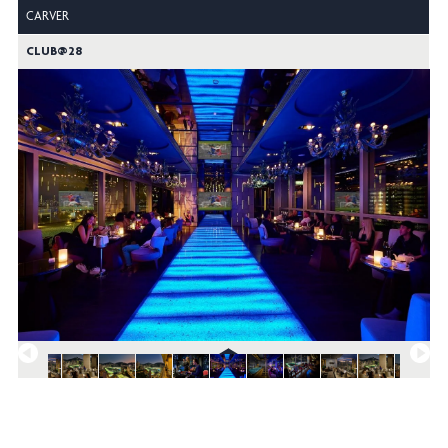
CARVER
CLUB@28