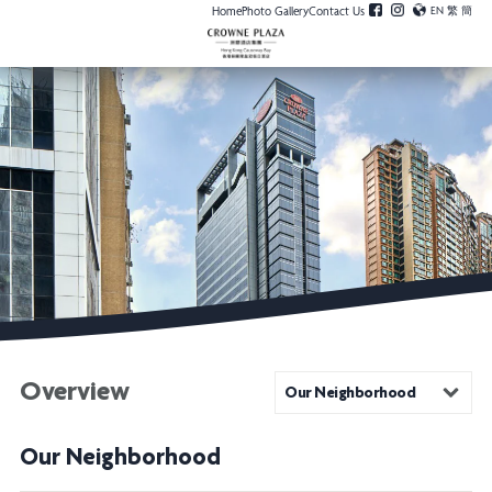
Home
Photo Gallery
Contact Us
EN
繁
簡
Overview
Our Neighborhood
Our Neighborhood