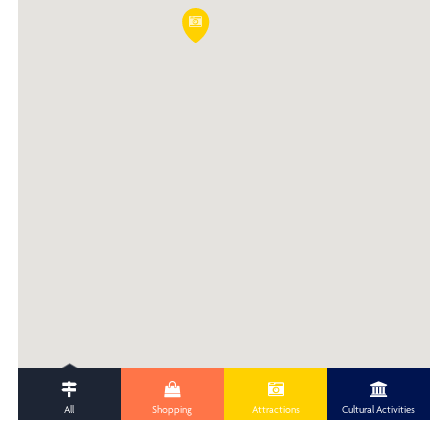
All
Shopping
Attractions
Cultural Activities