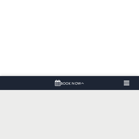
BOOK NOW
Home
Dining
Offers
Events & Meetings