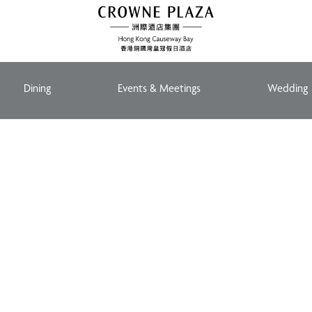
Dining
Events & Meetings
Wedding