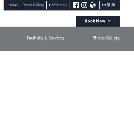
Home
Photo Gallery
Contact Us
EN
繁
簡
Book Now
Check-In Date
Check-Out Date
Facilities & Services
Photo Gallery
AUGUST
AUGUST
08
09
Adults
Children
BOOK NOW