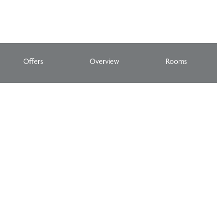
Offers
Overview
Rooms