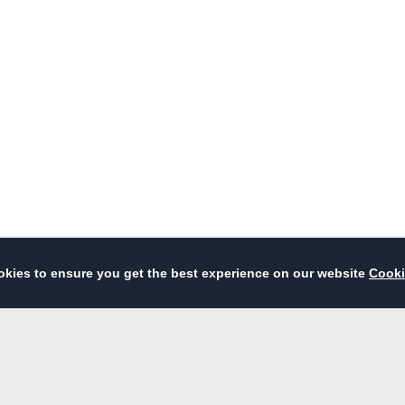
Dining
Events & Meetings
Wedding
Facilities & Services
Photo Gallery